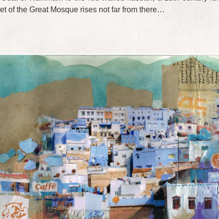
ret of the Great Mosque rises not far from there…