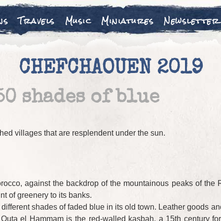
ns
Travels
Music
Miniatures
Newsletter
CHEFCHAOUEN 2019
50 shades of blue
hed villages that are resplendent under the sun.
rocco, against the backdrop of the mountainous peaks of the Rif,
nt of greenery to its banks.
of different shades of faded blue in its old town. Leather goods
of Outa el Hammam is the red-walled kasbah, a 15th century f