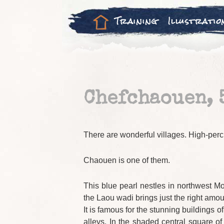
Training
Illustratio
Chefchaouen, 
There are wonderful villages. High-perc
Chaouen is one of them.
This blue pearl nestles in northwest Mo
the Laou wadi brings just the right amou
It is famous for the stunning buildings 
alleys. In the shaded central square 