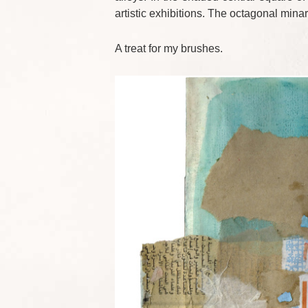
artistic exhibitions. The octagonal mina
A treat for my brushes.