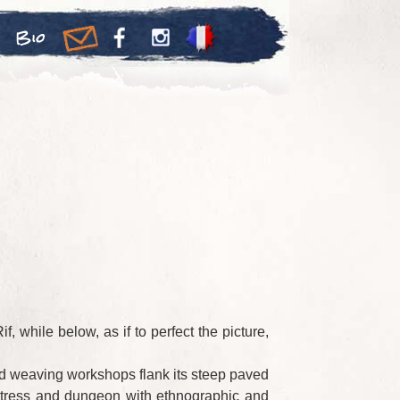
Bio
 while below, as if to perfect the picture,
 and weaving workshops flank its steep paved
ortress and dungeon with ethnographic and