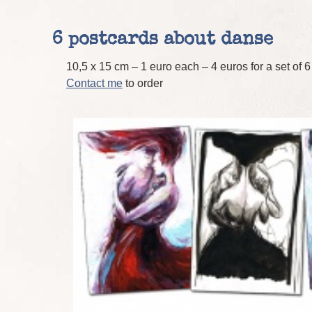
6 postcards about danse
10,5 x 15 cm – 1 euro each – 4 euros for a set of 
Contact me
to order