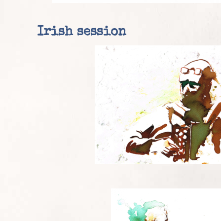
Irish session