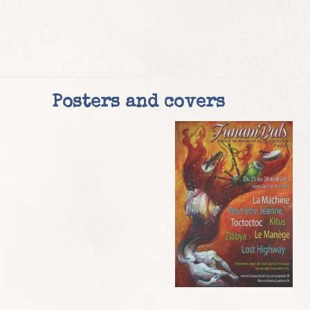
Posters and covers