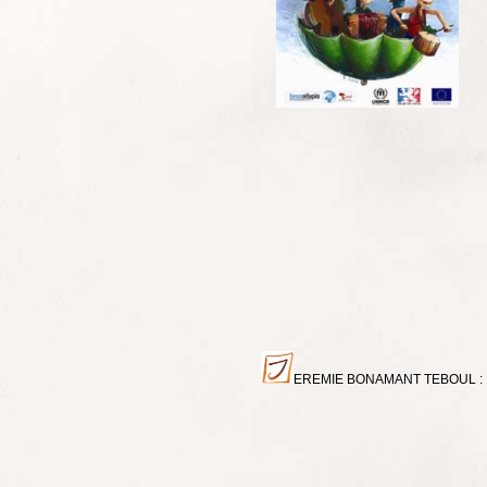
EREMIE BONAMANT TEBOUL : Miniat