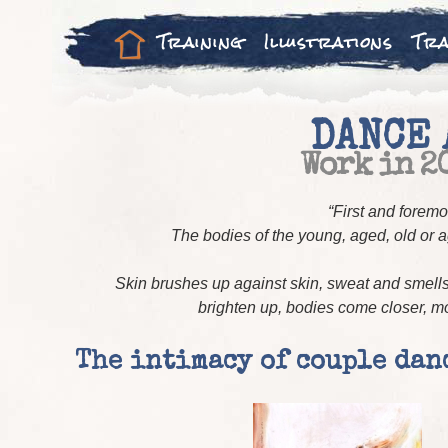
Training
Illustrations
Tra
DANCE 
Work in 2
“First and foremo
The bodies of the young, aged, old or
Skin brushes up against skin, sweat and smells 
brighten up, bodies come closer, mov
The intimacy of couple dan