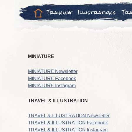
Training
Illustrations
Tra
MINIATURE
MINIATURE Newsletter
MINIATURE Facebook
MINIATURE Instagram
TRAVEL & ILLUSTRATION
TRAVEL & ILLUSTRATION Newsletter
TRAVEL & ILLUSTRATION Facebook
TRAVEL & ILLUSTRATION Instagram