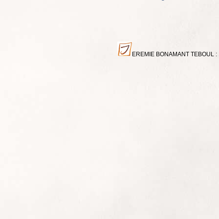
EREMIE BONAMANT TEBOUL : Miniat