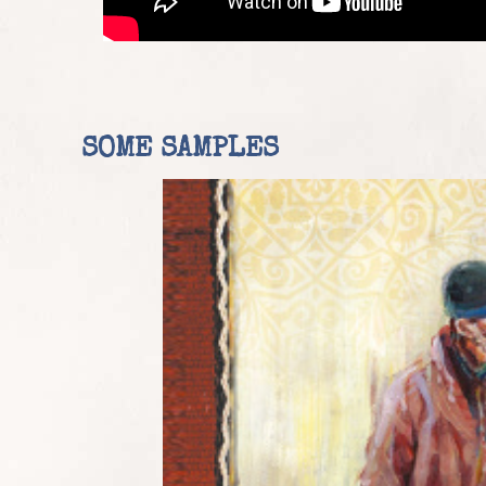
SOME SAMPLES