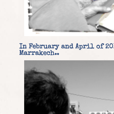
In February and April of 20
Marrakech.
.