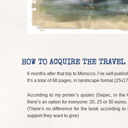
HOW TO ACQUIRE THE TRAVEL
6 months after that trip to Morocco, I’ve self-publi
It’s a total of 68 pages, in landscape format (25x1
According to my printer’s quotes (Sepec, in the Ai
there’s an option for everyone: 20, 25 or 30 euros.
(There’s no difference for the book according to
support they want to give)