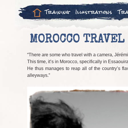
Training
Illustrations
Tra
MOROCCO TRAVEL 
“There are some who travel with a camera, Jérémie
This time, it’s in Morocco, specifically in Essaoui
He thus manages to reap all of the country’s fla
alleyways.”