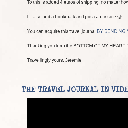
To this is added 4 euros of shipping, no matter how
I’ll also add a bookmark and postcard inside 😉
You can acquire this travel journal
BY SENDING 
Thanking you from the BOTTOM OF MY HEART for
Travellingly yours, Jérémie
THE TRAVEL JOURNAL IN VIDEO