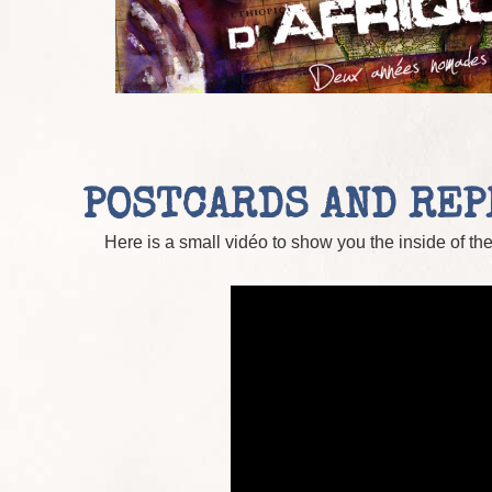
POSTCARDS AND RE
Here is a small vidéo to show you the inside of th