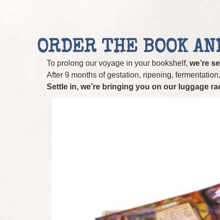
ORDER THE BOOK AN
To prolong our voyage in your bookshelf,
we’re se
After 9 months of gestation, ripening, fermentation, r
Settle in, we’re bringing you on our luggage r