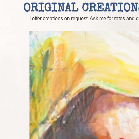
ORIGINAL CREATION
I offer creations on request. Ask me for rates and 