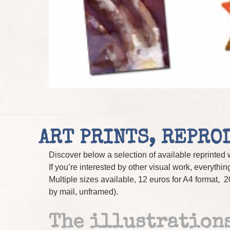
ART PRINTS, REPRO
Discover below a selection of available reprinted w
If you’re interested by other visual work, everything
Multiple sizes available, 12 euros for A4 format, 2
by mail, unframed).
The illustrations