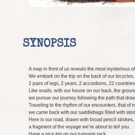
SYNOPSIS
A map in front of us reveals the most mysterious of
We embark on the trip on the back of our bicycles, 
2 pairs of legs, 2 years, 2 accordions, 22 countrie
Like snails, with our house on our back, the groun
we pursue our journey following the path that draw
Traveling to the rhythm of our encounters, that of 
we came back with our saddlebags filled with stor
Here is our road, drawn with broad pencil strokes, a
a fragment of the voyage we’re about to tell you.
Have a nice trip on our luggage rack.