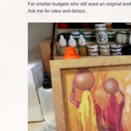
For smaller budgets who still want an original work
Ask me for rates and delays.