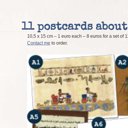
11 postcards about
10,5 x 15 cm – 1 euro each – 8 euros for a set of 
Contact me
to order.