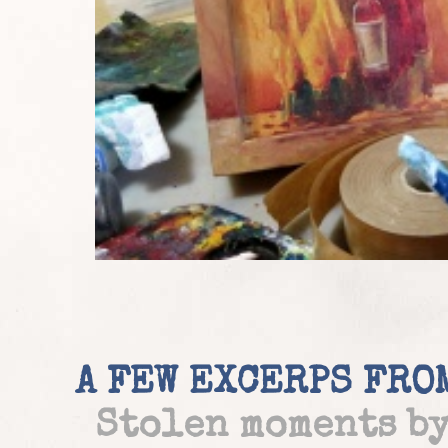
A FEW EXCERPS FRO
Stolen moments b