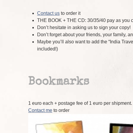
Contact us
to order it
THE BOOK + THE CD: 30/35/40 pay as you can
Don’t hesitate in asking us to sign your copy!
Don’t forget about your friends, your family, a
Maybe you’ll also want to add the “India Trav
included!)
Bookmarks
1 euro each + postage fee of 1 euro per shipment.
Contact me
to order