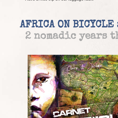
AFRICA ON BICYCLE 
2 nomadic years 