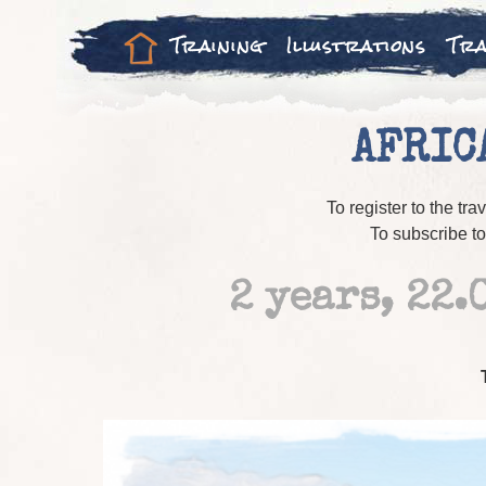
Training
Illustrations
Tra
AFRIC
To register to the tra
To subscribe 
2 years, 22