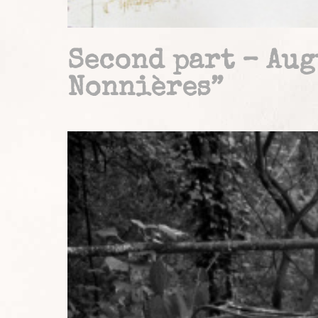
Second part – Aug
Nonnières”