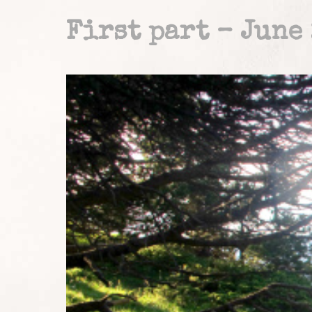
First part – June