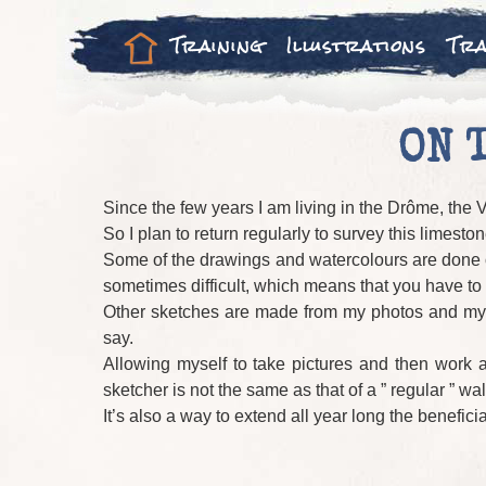
Training
Illustrations
Tra
ON 
Since the few years I am living in the Drôme, the V
So I plan to return regularly to survey this limes
Some of the drawings and watercolours are done on 
sometimes difficult, which means that you have to w
Other sketches are made from my photos and my mem
say.
Allowing myself to take pictures and then work 
sketcher is not the same as that of a ” regular ” walk
It’s also a way to extend all year long the beneficia